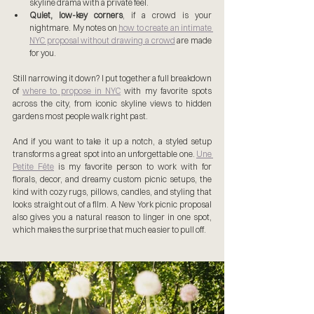
skyline drama with a private feel.
Quiet, low-key corners
, if a crowd is your 
nightmare. My notes on 
how to create an intimate 
NYC proposal without drawing a crowd
 are made 
for you.
Still narrowing it down? I put together a full breakdown 
of 
where to propose in NYC
 with my favorite spots 
across the city, from iconic skyline views to hidden 
gardens most people walk right past.
And if you want to take it up a notch, a styled setup 
transforms a great spot into an unforgettable one. 
Une 
Petite Fête
 is my favorite person to work with for 
florals, decor, and dreamy custom picnic setups, the 
kind with cozy rugs, pillows, candles, and styling that 
looks straight out of a film. A New York picnic proposal 
also gives you a natural reason to linger in one spot, 
which makes the surprise that much easier to pull off.