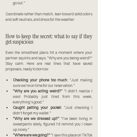
go out."
Coordinate rather than match, lean toward solid colors 
and soft neutrals, and dress for the weather.
How to keep the secret: what to say if they 
get suspicious
Even the smoothest plans hit a moment where your 
partner squints and says, "Why are you being weird?" 
Stay calm. Here are real lines that have saved 
proposals, ready to borrow:
Checking your phone too much:
 "Just making 
sure we're on time for our reservation."
"Why are you acting weird?"
 "I didn't realize I 
was! Probably just tired from this week, 
everything's good."
Caught patting your pocket:
 "Just checking I 
didn't forget my wallet."
"Why are we dressed up?"
 "I've been living in 
sweatpants lately, figured I'd remind you I clean 
up nicely."
"Where are we going?"
 "I saw this place on TikTok 