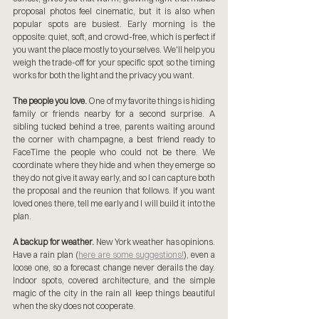
proposal photos feel cinematic, but it is also when 
popular spots are busiest. Early morning is the 
opposite: quiet, soft, and crowd-free, which is perfect if 
you want the place mostly to yourselves. We'll help you 
weigh the trade-off for your specific spot so the timing 
works for both the light and the privacy you want.
The people you love.
 One of my favorite things is hiding 
family or friends nearby for a second surprise. A 
sibling tucked behind a tree, parents waiting around 
the corner with champagne, a best friend ready to 
FaceTime the people who could not be there. We 
coordinate where they hide and when they emerge so 
they do not give it away early, and so I can capture both 
the proposal and the reunion that follows. If you want 
loved ones there, tell me early and I will build it into the 
plan.
A backup for weather.
 New York weather has opinions. 
Have a rain plan (
here are some suggestions!
), even a 
loose one, so a forecast change never derails the day. 
Indoor spots, covered architecture, and the simple 
magic of the city in the rain all keep things beautiful 
when the sky does not cooperate.