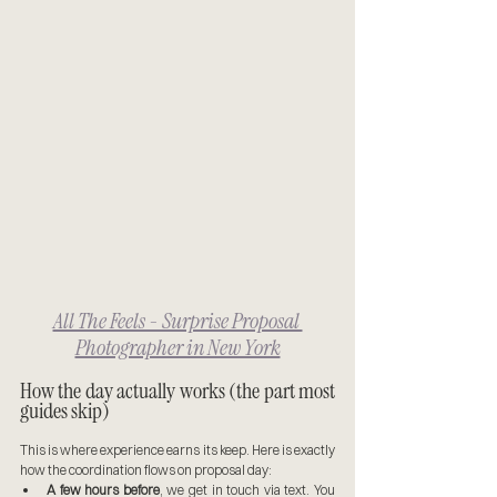
All The Feels - Surprise Proposal 
Photographer in New York
How the day actually works (the part most 
guides skip)
This is where experience earns its keep. Here is exactly 
how the coordination flows on proposal day:
A few hours before
, we get in touch via text. You 