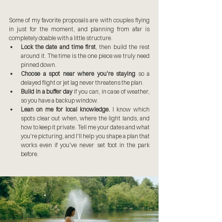
Some of my favorite proposals are with couples flying 
in just for the moment, and planning from afar is 
completely doable with a little structure.
Lock the date and time first
, then build the rest 
around it. The time is the one piece we truly need 
pinned down.
Choose a spot near where you're staying
 so a 
delayed flight or jet lag never threatens the plan.
Build in a buffer day
 if you can, in case of weather, 
so you have a backup window.
Lean on me for local knowledge.
 I know which 
spots clear out when, where the light lands, and 
how to keep it private. Tell me your dates and what 
you're picturing, and I'll help you shape a plan that 
works even if you've never set foot in the park 
before.