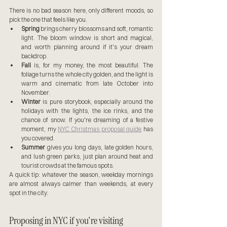
There is no bad season here, only different moods, so 
pick the one that feels like you.
Spring
 brings cherry blossoms and soft, romantic 
light. The bloom window is short and magical, 
and worth planning around if it's your dream 
backdrop.
Fall
 is, for my money, the most beautiful. The 
foliage turns the whole city golden, and the light is 
warm and cinematic from late October into 
November.
Winter
 is pure storybook, especially around the 
holidays with the lights, the ice rinks, and the 
chance of snow. If you're dreaming of a festive 
moment, my 
NYC Christmas proposal guide
 has 
you covered.
Summer
 gives you long days, late golden hours, 
and lush green parks, just plan around heat and 
tourist crowds at the famous spots.
A quick tip: whatever the season, weekday mornings 
are almost always calmer than weekends, at every 
spot in the city.
Proposing in NYC if you're visiting