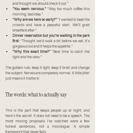
and thought we should check it out."
"You seem nervous."
 "Way too much coffee this 
morning, bad idea."
"Why are we here so early?"
 "I wanted to beat the 
crowds and have a peaceful start. We'll grab 
breakfast after."
Dinner reservation but you're walking in the park 
first:
 "Thought we'd walk a bit before we eat, it's 
gorgeous out and it helps the appetite."
"Why this exact time?"
 "Best time to catch the 
light and the view."
The golden rule: keep it light, keep it brief, and change 
the subject. Nerves are completely normal. A little jitter 
just means it matters!
The words: what to actually say
This is the part that keeps people up at night, and 
here's the secret: it does not need to be a speech. The 
most moving proposals I've watched were a few 
honest sentences, not a monologue. A simple 
framework that never fails: