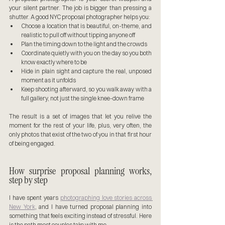
your silent partner. The job is bigger than pressing a 
shutter. A good NYC proposal photographer helps you:
Choose a location that is beautiful, on-theme, and 
realistic to pull off without tipping anyone off
Plan the timing down to the light and the crowds
Coordinate quietly with you on the day so you both 
know exactly where to be
Hide in plain sight and capture the real, unposed 
moment as it unfolds
Keep shooting afterward, so you walk away with a 
full gallery, not just the single knee-down frame
The result is a set of images that let you relive the 
moment for the rest of your life, plus, very often, the 
only photos that exist of the two of you in that first hour 
of being engaged.
How surprise proposal planning works, 
step by step
I have spent years 
photographing love stories across 
New York
, and I have turned proposal planning into 
something that feels exciting instead of stressful. Here 
is the path most couples take with me.