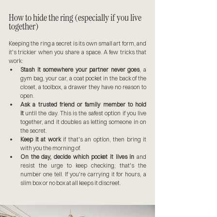
How to hide the ring (especially if you live 
together)
Keeping the ring a secret is its own small art form, and 
it's trickier when you share a space. A few tricks that 
work:
Stash it somewhere your partner never goes
, a 
gym bag, your car, a coat pocket in the back of the 
closet, a toolbox, a drawer they have no reason to 
open.
Ask a trusted friend or family member to hold 
it
 until the day. This is the safest option if you live 
together, and it doubles as letting someone in on 
the secret.
Keep it at work
 if that's an option, then bring it 
with you the morning of.
On the day, decide which pocket it lives in
 and 
resist the urge to keep checking; that's the 
number one tell. If you're carrying it for hours, a 
slim box or no box at all keeps it discreet.