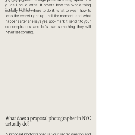
EVENTS
guide I could write. It covers how the whole thing 
CITY HALL
actually works, where to do it, what to wear, how to 
keep the secret right up until the moment, and what 
happens after she says yes. Bookmark it, send it to your 
co-conspirators, and let's plan something they will 
never see coming.
What does a proposal photographer in NYC 
actually do?
A proposal photographer is your secret weapon and 