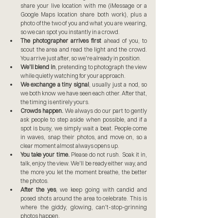
share your live location with me (iMessage or a 
Google Maps location share both work), plus a 
photo of the two of you and what you are wearing, 
so we can spot you instantly in a crowd.
The photographer arrives first
 ahead of you, to 
scout the area and read the light and the crowd. 
You arrive just after, so we're already in position.
We'll blend in
, pretending to photograph the view 
while quietly watching for your approach.
We exchange a tiny signal
, usually just a nod, so 
we both know we have seen each other. After that, 
the timing is entirely yours.
Crowds happen.
 We always do our part to gently 
ask people to step aside when possible, and if a 
spot is busy, we simply wait a beat. People come 
in waves, snap their photos, and move on, so a 
clear moment almost always opens up.
You take your time.
 Please do not rush. Soak it in, 
talk, enjoy the view. We'll be ready either way, and 
the more you let the moment breathe, the better 
the photos.
After the yes
, we keep going with candid and 
posed shots around the area to celebrate. This is 
where the giddy, glowing, can't-stop-grinning 
photos happen.