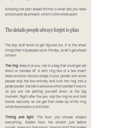
Knowing the plan ahead of time is what lets you relax 
and actually be present, which is the whole point.
The details people always forget to plan
The big stuff tends to get figured out. It is the small 
things that trip people up on the day, so let's get ahead 
of them.
The ring.
 Keep it on you, not in a bag that could get set 
down or handed off. A slim ring box or a box insert 
helps avoid an obvious bulge in your pocket, and some 
people skip the box entirely and tuck the ring into a 
jacket pocket. Decide in advance which pocket it lives in 
so you are not patting yourself down at the big 
moment. Right after the yes, slip the ring on and hold 
hands naturally, so we get that close-up of the ring 
while the emotion is still fresh.
Timing and light.
 The hour you choose shapes 
everything. Golden hour, the stretch just before 
sunset, gives you that warm, glowing light that makes 