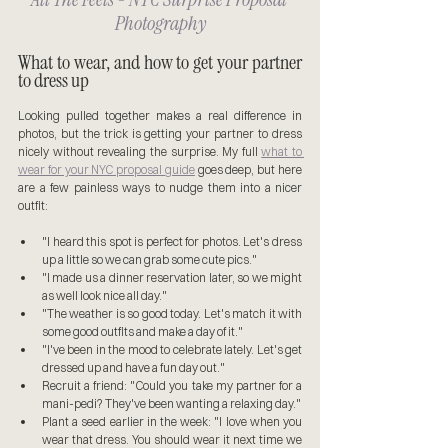
Photography
What to wear, and how to get your partner 
to dress up
Looking pulled together makes a real difference in 
photos, but the trick is getting your partner to dress 
nicely without revealing the surprise. My full 
what to 
wear for your NYC proposal guide
 goes deep, but here 
are a few painless ways to nudge them into a nicer 
outfit:
"I heard this spot is perfect for photos. Let's dress 
up a little so we can grab some cute pics."
"I made us a dinner reservation later, so we might 
as well look nice all day."
"The weather is so good today. Let's match it with 
some good outfits and make a day of it."
"I've been in the mood to celebrate lately. Let's get 
dressed up and have a fun day out."
Recruit a friend: "Could you take my partner for a 
mani-pedi? They've been wanting a relaxing day."
Plant a seed earlier in the week: "I love when you 
wear that dress. You should wear it next time we 