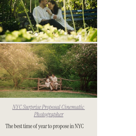
NYC Surprise Proposal Cinematic 
Photographer
The best time of year to propose in NYC