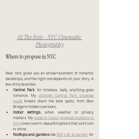
All The Feels - NYC Cinematic 
Photography
Where to propose in NYC
New York gives you an embarrassment of romantic 
backdrops, and the right one depends on your story. A 
few of my favorites:
Central Park
, for timeless, leafy, anything-goes 
romance. My 
ultimate Central Park proposal 
guide
 breaks down the best spots, from Bow 
Bridge to hidden overlooks.
Indoor settings
, when weather or privacy 
matters. My 
guide to indoor proposal locations in 
NYC
 covers warm, beautiful options that work rain 
or shine.
Rooftops and gardens
 like 
620 Loft & Garden
, for 