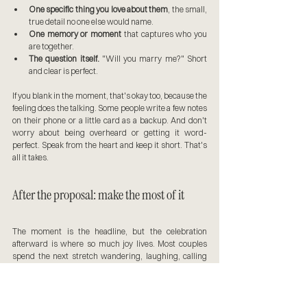
One specific thing you love about them
, the small, 
true detail no one else would name.
One memory or moment
 that captures who you 
are together.
The question itself.
 "Will you marry me?" Short 
and clear is perfect.
If you blank in the moment, that's okay too, because the 
feeling does the talking. Some people write a few notes 
on their phone or a little card as a backup. And don't 
worry about being overheard or getting it word-
perfect. Speak from the heart and keep it short. That's 
all it takes.
After the proposal: make the most of it
The moment is the headline, but the celebration 
afterward is where so much joy lives. Most couples 
spend the next stretch wandering, laughing, calling 
family, and letting it sink in, and I keep capturing all of it. 
Many turn this into a mini engagement session on the 
spot, which is a beautiful way to use the energy of the 
day. If you love how it feels, my overview of 
planning the 