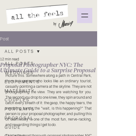
by
Post
ALL POSTS
12 min read
Proposal Photographer NYC: The
ALL POSTS
Ultimate Guide to a Surprise Proposal
WEDDINGS
Picture this. Somewhere along a path in Central Park, 
there is a person who looks like an ordinary tourist, 
ELOPEMENTS
casually pointing a camera at the skyline. They are not 
MATERNITY
photographing the view. They are watching for you. 
The second you drop to one knee, they spin around and 
COUPLES
catch every breath of it: the gasp, the happy tears, the 
trembling hands, the "wait, is this happening?" That 
PORTRAITS
person is your proposal photographer, and pulling this 
PROPOSAL
off seamlessly is one of the most fun, nerve-racking, 
and rewarding things I get to do.
GUIDE
This is the most thorough proposal photographer NYC 