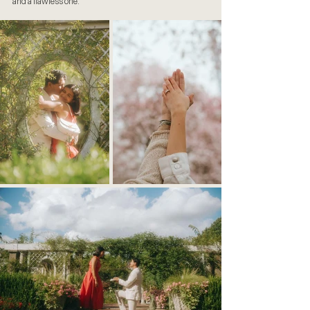
and a flawless one.