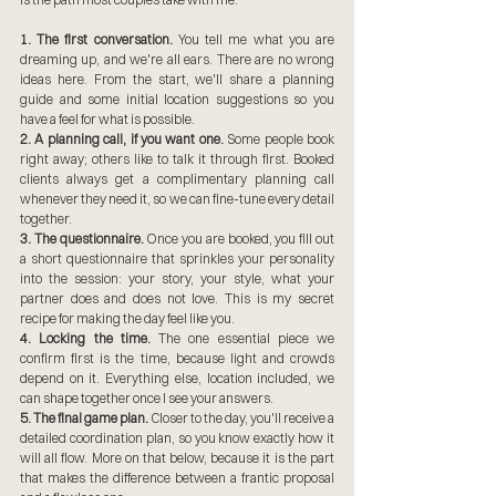
1. The first conversation.
 You tell me what you are 
dreaming up, and we're all ears. There are no wrong 
ideas here. From the start, we'll share a planning 
guide and some initial location suggestions so you 
have a feel for what is possible.
2. A planning call, if you want one.
 Some people book 
right away; others like to talk it through first. Booked 
clients always get a complimentary planning call 
whenever they need it, so we can fine-tune every detail 
together.
3. The questionnaire.
 Once you are booked, you fill out 
a short questionnaire that sprinkles your personality 
into the session: your story, your style, what your 
partner does and does not love. This is my secret 
recipe for making the day feel like you.
4. Locking the time.
 The one essential piece we 
confirm first is the time, because light and crowds 
depend on it. Everything else, location included, we 
can shape together once I see your answers.
5. The final game plan.
 Closer to the day, you'll receive a 
detailed coordination plan, so you know exactly how it 
will all flow. More on that below, because it is the part 
that makes the difference between a frantic proposal 