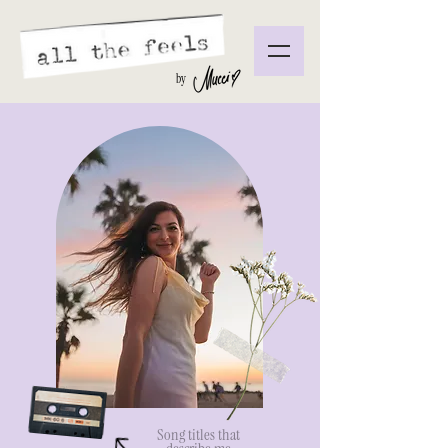
by
Song titles that