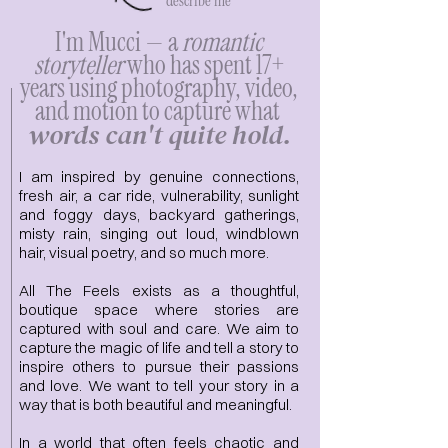
describe me
I'm Mucci — a
romantic
storyteller
who has spent 17+
years using photography, video,
and motion to capture what ​​
words can't quite hold.
I am inspired by genuine connections,
fresh air, a car ride, vulnerability, sunlight
and foggy days, backyard gatherings,
misty rain, singing out loud, windblown
hair, visual poetry, and so much more.
​All The Feels exists as a thoughtful,
boutique space where stories are
captured with soul and care.​ We
aim to
capture the magic of life and tell a story to
inspire others to pursue their passions
and love. We want to tell your story in a
way that is both beautiful and meaningful.
In a world that often feels chaotic and