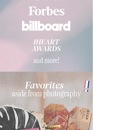
IHEART
AWARDS
and more!
Favorites
aside from photography