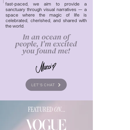
fast-paced, we aim to provide a
sanctuary through visual narratives — a
space where the magic of life is
celebrated, cherished, and shared with
the world.
In an ocean of
people, I'm excited
you found me!
LET'S CHAT
FEATURED
ON
...