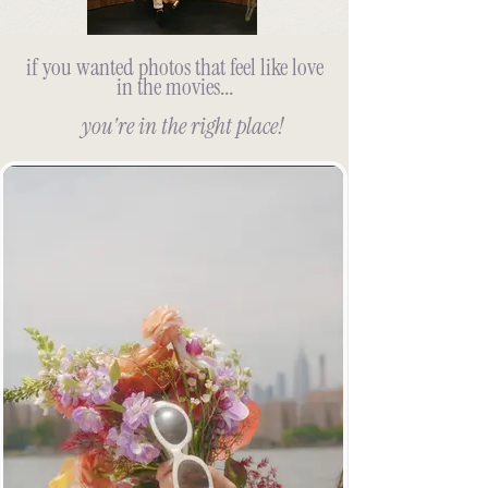
if you wanted photos that feel like love
in the movies...
you're in the right place!