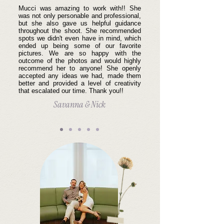
Mucci was amazing to work with!! She
was not only personable and professional,
but she also gave us helpful guidance
throughout the shoot. She recommended
spots we didn't even have in mind, which
ended up being some of our favorite
pictures. We are so happy with the
outcome of the photos and would highly
recommend her to anyone! She openly
accepted any ideas we had, made them
better and provided a level of creativity
that escalated our time. Thank you!!
Savanna & Nick