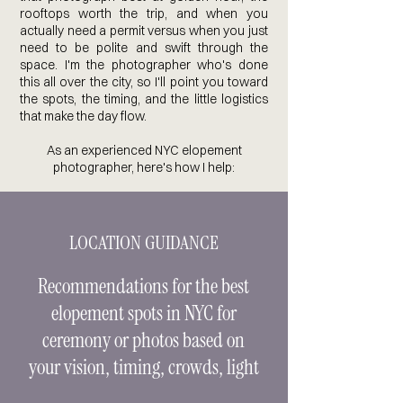
rooftops worth the trip, and when you
actually need a permit versus when you just
need to be polite and swift through the
space. I'm the photographer who's done
this all over the city, so I'll point you toward
the spots, the timing, and the little logistics
that make the day flow.
As an experienced NYC elopement
photographer, here's how I help:
LOCATION GUIDANCE
Recommendations for the best
elopement spots in NYC for
ceremony or photos based on
your vision, timing, crowds, light