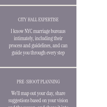
CITY HALL EXPERTISE
I know NYC marriage bureaus
intimately, including their
process and guidelines, and can
guide you through every step
PRE-SHOOT PLANNING
We'll map out your day, share
suggestions based on your vision