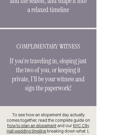
and the season, and shape it into
a relaxed timeline
COMPLIMENTARY WITNESS
If you're traveling in, eloping just
the two of you, or keeping it
private, I'll be your witness and
sign the paperwork!
To see how an elopement day actually
comes together, read the complete guide on
how to plan an elopement
and our
NYC City
Hall wedding timeline
breaking down what 1,