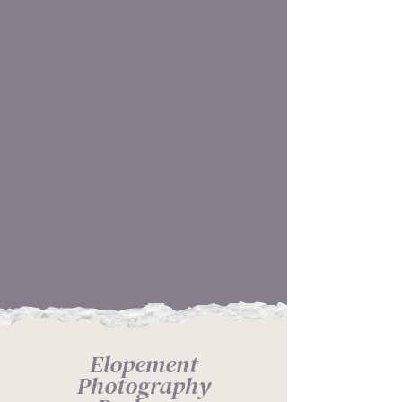
OPTIONAL DECOR
PLANNING TO SET A
SCENE
ONLINE GALLERY FOR
YOU TO SHARE WITH
LOVED ONES
PRINT RIGHTS ARE
ALWAYS INCLUDED, NO
GUESSING
Elopement
Photography