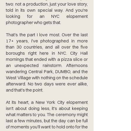
two: not a production, just your love story,
told in its own special way. And you're
looking for an NYC elopement
photographer who gets that.
That's the part I love most. Over the last
17+ years, I've photographed in more
than 30 countries, and all over the five
boroughs right here in NYC. City Hall
mornings that ended with a pizza slice or
an unexpected rainstorm. Afternoons
wandering Central Park, DUMBO, and the
West Village with nothing on the schedule
afterward. No two days were ever alike,
and that's the point.
At its heart, a New York City elopement
isn't about doing less, it's about keeping
what matters to you. The ceremony might
last a few minutes, but the day can be full
of moments you'll want to hold onto for the