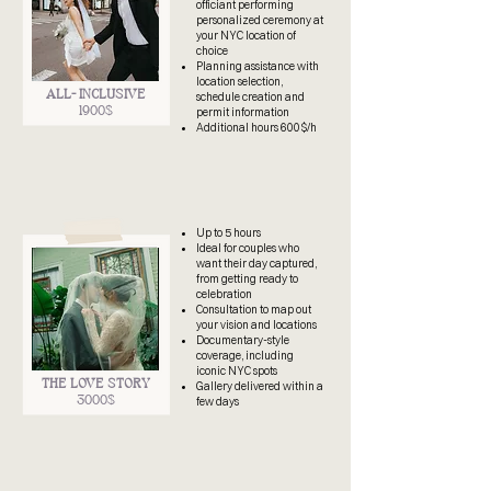
officiant performing
personalized ceremony at
your NYC location of
choice
Planning assistance with
location selection,
ALL- INCLUSIVE
schedule creation and
1900$
permit information
Additional hours 600$/h
Up to 5 hours
Ideal for couples who
want their day captured,
from getting ready to
celebration
Consultation to map out
your vision and locations
Documentary-style
coverage, including
iconic NYC spots
THE LOVE STORY
Gallery delivered within a
3000$
few days