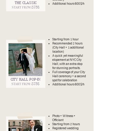
THE CLASSIC
Additional hours 600$/h
875$
START FROM
​Starting from 1 hour
Recommended
2 hours
(City Hall + 1 additional
location)
A quick yet meaningful
elopement at NYC City
Hall, with an extra stop
for stunning portraits.
Full coverage of your City
Hall ceremony + a second
CITY HALL POP-IN
spot for celebration
875$
START FROM
Additional hours 600$/h
Photo + Witness +
Officiant
Starting from 2 hours
Registered wedding