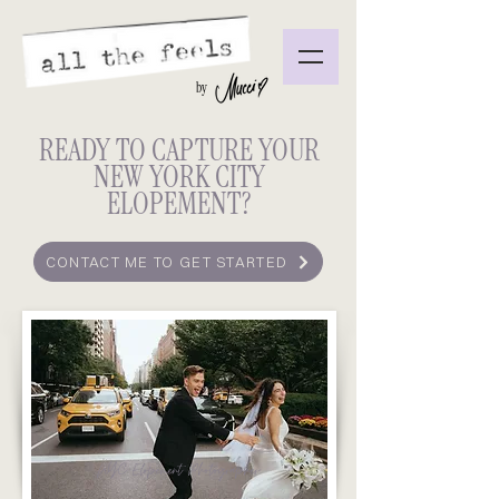
by
READY TO CAPTURE YOUR
NEW YORK CITY
ELOPEMENT?
CONTACT ME TO GET STARTED
NYC Elopement Photographer