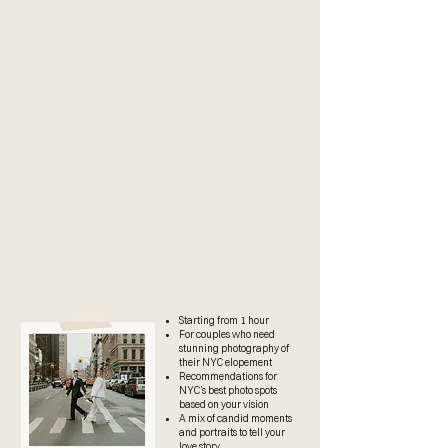
check the calendar and book
directly
reach out here
Starting from 1 hour
For couples who need
stunning photography of
their NYC elopement
Recommendations for
NYC’s best photo spots
based on your vision
A mix of candid moments
and portraits to tell your
love story