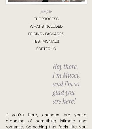
jump to
THE PROCESS
WHAT'S INCLUDED
PRICING / PACKAGES
TESTIMONIALS
PORTFOLIO
Hey there,
I'm Mucci,
and I’m so
glad you
are here!
If you're here, chances are you're
dreaming of something intimate and
romantic. Something that feels like you