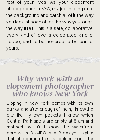
rest of your lives. As your elopement
photographer in NYC, my job is to slip into
the background and catch all of it: the way
you look at each other, the way you laugh,
the way it felt. This is a safe, collaborative,
every-kind-of-love-is-celebrated kind of
space, and I'd be honored to be part of
yours.
Why work with an
elopement photographer
who knows New York
Eloping in New York comes with its own
quirks, and after enough of them, I know the
city like my own pockets. I know which
Central Park spots are empty at 8 am and
mobbed by 10. I know the waterfront
corners in DUMBO and Brooklyn Heights
that photograph best at golden hour, the