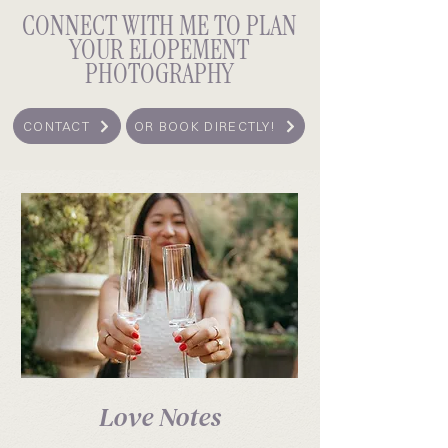
CONNECT WITH ME TO PLAN
YOUR ELOPEMENT
PHOTOGRAPHY
CONTACT
OR BOOK DIRECTLY!
Love Notes