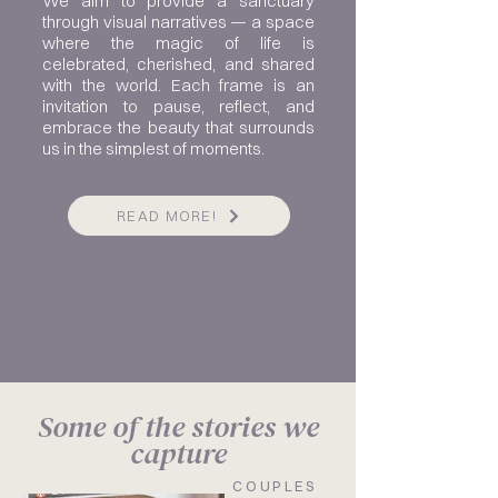
We aim to provide a sanctuary
through visual narratives — a space
where the magic of life is
celebrated, cherished, and shared
with the world. Each frame is an
invitation to pause, reflect, and
embrace the beauty that surrounds
us in the simplest of moments.
READ MORE!
Some of the stories we
capture
COUPLES