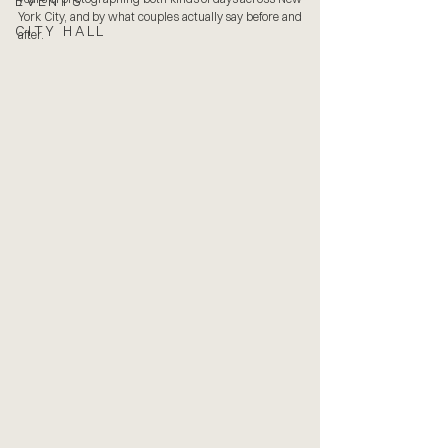
EVENTS
York City, and by what couples actually say before and 
CITY HALL
after.