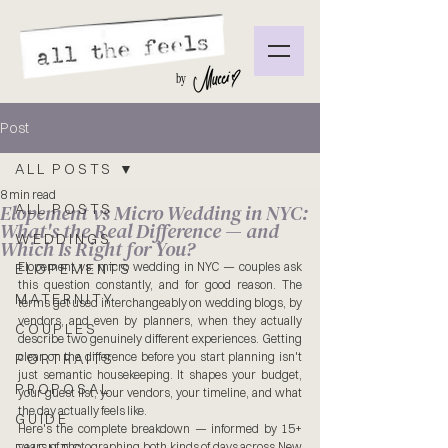
by
Post
ALL POSTS
8 min read
Elopement vs Micro Wedding in NYC:
ALL POSTS
What's the Real Difference — and
WEDDINGS
Which Is Right for You?
Elopement vs. micro wedding in NYC — couples ask 
ELOPEMENTS
this question constantly, and for good reason. The 
MATERNITY
terms get used interchangeably on wedding blogs, by 
vendors, and even by planners, when they actually 
COUPLES
describe two genuinely different experiences. Getting 
clear on the difference before you start planning isn't 
PORTRAITS
just semantic housekeeping. It shapes your budget, 
PROPOSAL
your guest list, your vendors, your timeline, and what 
the day actually feels like.
GUIDE
Here's the complete breakdown — informed by 15+ 
years of photographing both kinds of days across New 