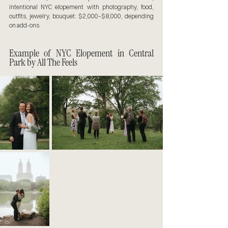
intentional NYC elopement with photography, food, 
outfits, jewelry, bouquet: $2,000–$8,000, depending 
on add-ons.
Example of NYC Elopement in Central 
Park by All The Feels