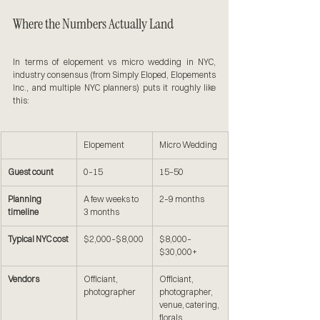
Where the Numbers Actually Land
In terms of elopement vs micro wedding in NYC, 
industry consensus (from Simply Eloped, Elopements 
Inc., and multiple NYC planners) puts it roughly like 
this:
Elopement
Micro Wedding
Guest count
0–15
15–50
Planning 
A few weeks to 
2–9 months
timeline
3 months
Typical NYC cost
$2,000–$8,000
$8,000–
$30,000+
Vendors
Officiant, 
Officiant, 
photographer
photographer, 
venue, catering, 
florals, 