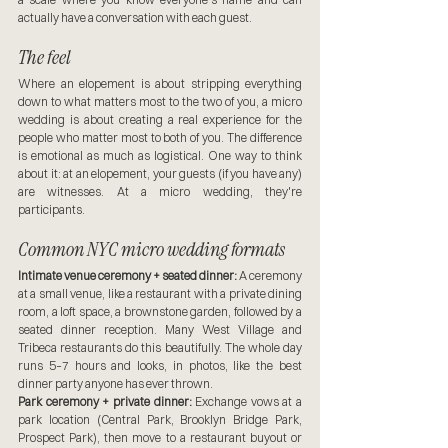
actually have a conversation with each guest.
The feel
Where an elopement is about stripping everything 
down to what matters most to the two of you, a micro 
wedding is about creating a real experience for the 
people who matter most to both of you. The difference 
is emotional as much as logistical. One way to think 
about it: at an elopement, your guests (if you have any) 
are witnesses. At a micro wedding, they're 
participants.
Common NYC micro wedding formats
Intimate venue ceremony + seated dinner:
 A ceremony 
at a small venue, like a restaurant with a private dining 
room, a loft space, a brownstone garden, followed by a 
seated dinner reception. Many West Village and 
Tribeca restaurants do this beautifully. The whole day 
runs 5–7 hours and looks, in photos, like the best 
dinner party anyone has ever thrown.
Park ceremony + private dinner:
 Exchange vows at a 
park location (Central Park, Brooklyn Bridge Park, 
Prospect Park), then move to a restaurant buyout or 