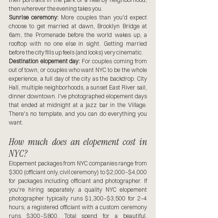
then wherever the evening takes you.
Sunrise ceremony:
 More couples than you'd expect 
choose to get married at dawn, Brooklyn Bridge at 
6am, the Promenade before the world wakes up, a 
rooftop with no one else in sight. Getting married 
before the city fills up feels (and looks) very cinematic.
Destination elopement day:
 For couples coming from 
out of town, or couples who want NYC to be the whole 
experience, a full day of the city as the backdrop. City 
Hall, multiple neighborhoods, a sunset East River sail, 
dinner downtown. I've photographed elopement days 
that ended at midnight at a jazz bar in the Village. 
There's no template, and you can do everything you 
want.
How much does an elopement cost in 
NYC?
Elopement packages from NYC companies range from 
$300 (officiant only, civil ceremony) to $2,000–$4,000 
for packages including officiant and photographer. If 
you're hiring separately: a quality NYC elopement 
photographer typically runs $1,300–$3,500 for 2–4 
hours; a registered officiant with a custom ceremony 
runs $300–$800. Total spend for a beautiful, 