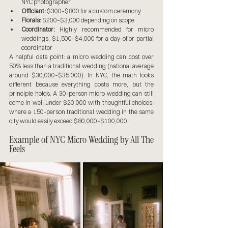
NYC photographer
Officiant:
 $300–$800 for a custom ceremony
Florals:
 $200–$3,000 depending on scope
Coordinator:
 Highly recommended for micro 
weddings, $1,500–$4,000 for a day-of or partial 
coordinator
A helpful data point: a micro wedding can cost over 
50% less than a traditional wedding (national average 
around $30,000–$35,000). In NYC, the math looks 
different because everything costs more, but the 
principle holds. A 30-person micro wedding can still 
come in well under $20,000 with thoughtful choices, 
where a 150-person traditional wedding in the same 
city would easily exceed $80,000–$100,000.
Example of NYC Micro Wedding by All The 
Feels