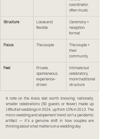
coordinator, 
often music
Structure
Loose and 
Ceremony + 
flexible
reception 
format
Focus
The couple
The couple + 
their 
community
Feel
Private, 
Intimate but 
spontaneous, 
celebratory, 
experience-
more traditional 
driven
structure
A note on the Axios stat worth knowing: nationally, 
smaller celebrations (50 guests or fewer) made up 
18% of all weddings in 2024, up from 10% in 2013. The 
micro wedding and elopement trend isn't a pandemic 
artifact — it's a genuine shift in how couples are 
thinking about what matters on a wedding day.