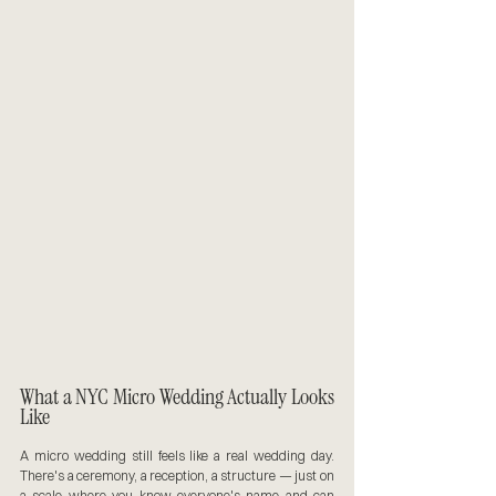
What a NYC Micro Wedding Actually Looks 
Like
A micro wedding still feels like a real wedding day. 
There's a ceremony, a reception, a structure — just on 
a scale where you know everyone's name and can 