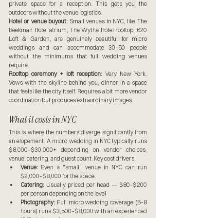
private space for a reception. This gets you the 
outdoors without the venue logistics.
Hotel or venue buyout:
 Small venues in NYC, like The 
Beekman Hotel atrium, The Wythe Hotel rooftop, 620 
Loft & Garden, are genuinely beautiful for micro 
weddings and can accommodate 30–50 people 
without the minimums that full wedding venues 
require.
Rooftop ceremony + loft reception:
 Very New York. 
Vows with the skyline behind you, dinner in a space 
that feels like the city itself. Requires a bit more vendor 
coordination but produces extraordinary images.
What it costs in NYC
This is where the numbers diverge significantly from 
an elopement. A micro wedding in NYC typically runs 
$8,000–$30,000+ depending on vendor choices, 
venue, catering, and guest count. Key cost drivers:
Venue:
 Even a "small" venue in NYC can run 
$2,000–$8,000 for the space
Catering:
 Usually priced per head — $80–$200 
per person depending on the level
Photography:
 Full micro wedding coverage (5–8 
hours) runs $3,500–$8,000 with an experienced 