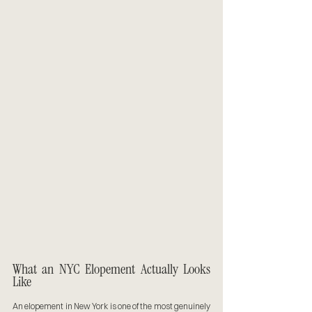
What an NYC Elopement Actually Looks 
Like
An elopement in New York is one of the most genuinely 