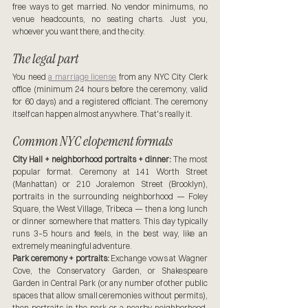
free ways to get married. No vendor minimums, no 
venue headcounts, no seating charts. Just you, 
whoever you want there, and the city.
The legal part
You need 
a marriage license
 from any NYC City Clerk 
office (minimum 24 hours before the ceremony, valid 
for 60 days) and a registered officiant. The ceremony 
itself can happen almost anywhere. That's really it.
Common NYC elopement formats
City Hall + neighborhood portraits + dinner:
 The most 
popular format. Ceremony at 141 Worth Street 
(Manhattan) or 210 Joralemon Street (Brooklyn), 
portraits in the surrounding neighborhood — Foley 
Square, the West Village, Tribeca — then a long lunch 
or dinner somewhere that matters. This day typically 
runs 3–5 hours and feels, in the best way, like an 
extremely meaningful adventure. 
Park ceremony + portraits:
 Exchange vows at Wagner 
Cove, the Conservatory Garden, or Shakespeare 
Garden in Central Park (or any number of other public 
spaces that allow small ceremonies without permits), 
then portraits in the park or a nearby neighborhood, 