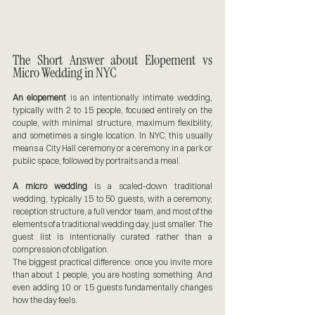
The Short Answer about Elopement vs 
Micro Wedding in NYC
An elopement
 is an intentionally intimate wedding, 
typically with 2 to 15 people, focused entirely on the 
couple, with minimal structure, maximum flexibility, 
and sometimes a single location. In NYC, this usually 
means a City Hall ceremony or a ceremony in a park or 
public space, followed by portraits and a meal.
A micro wedding
 is a scaled-down traditional 
wedding, typically 15 to 50 guests, with a ceremony, 
reception structure, a full vendor team, and most of the 
elements of a traditional wedding day, just smaller. The 
guest list is intentionally curated rather than a 
compression of obligation.
The biggest practical difference: once you invite more 
than about 1 people, you are hosting something. And 
even adding 10 or 15 guests fundamentally changes 
how the day feels.