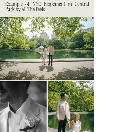
Example of NYC Elopement in Central 
Park by All The Feels