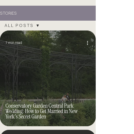
STORIES
ALL POSTS
ALL POSTS
7 min read
WEDDINGS
ELOPEMENTS
MATERNITY
COUPLES
PORTRAITS
PROPOSAL
GUIDE
Conservatory Garden Central Park
Wedding: How to Get Married in New
EVENTS
York's Secret Garden
CITY HALL