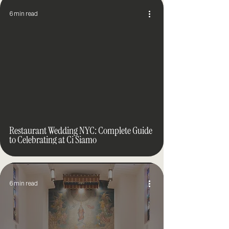
6 min read
Restaurant Wedding NYC: Complete Guide
to Celebrating at Ci Siamo
6 min read