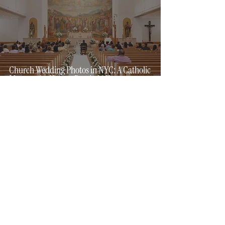
Church Wedding Photos in NYC: A Catholic
Mass on the Hottest Day in 14 Years
5 min read