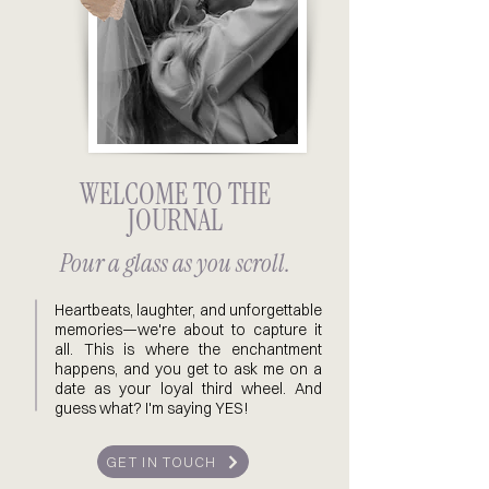
WELCOME TO THE
JOURNAL
Pour a glass as you scroll.
Heartbeats, laughter, and unforgettable
memories—we're about to capture it
all. This is where the enchantment
happens, and you get to ask me on a
date as your loyal third wheel. And
guess what? I'm saying YES!
GET IN TOUCH