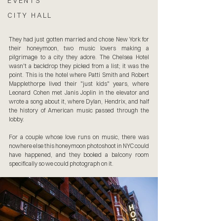
EVENTS
CITY HALL
They had just gotten married and chose New York for 
their honeymoon, two music lovers making a 
pilgrimage to a city they adore. The Chelsea Hotel 
wasn't a backdrop they picked from a list; it was the 
point. This is the hotel where Patti Smith and Robert 
Mapplethorpe lived their "just kids" years, where 
Leonard Cohen met Janis Joplin in the elevator and 
wrote a song about it, where Dylan, Hendrix, and half 
the history of American music passed through the 
lobby. 
For a couple whose love runs on music, there was 
nowhere else this honeymoon photoshoot in NYC could 
have happened, and they booked a balcony room 
specifically so we could photograph on it.