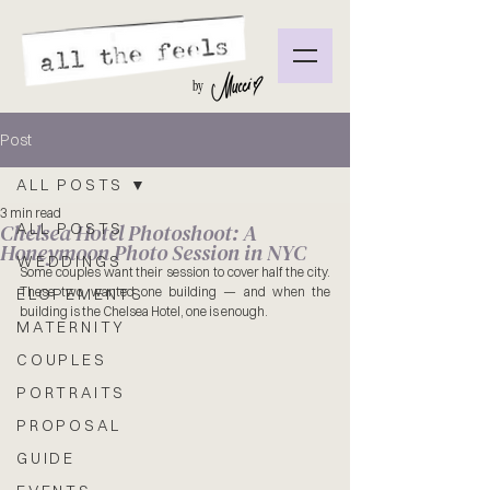
by
Post
ALL POSTS
3 min read
Chelsea Hotel Photoshoot: A
ALL POSTS
Honeymoon Photo Session in NYC
WEDDINGS
Some couples want their session to cover half the city. 
These two wanted one building — and when the 
ELOPEMENTS
building is the Chelsea Hotel, one is enough.
MATERNITY
COUPLES
PORTRAITS
PROPOSAL
GUIDE