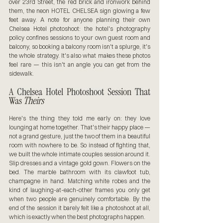
over 23rd Street, the red brick and ironwork behind 
them, the neon HOTEL CHELSEA sign glowing a few 
feet away. A note for anyone planning their own 
Chelsea Hotel photoshoot: the hotel's photography 
policy confines sessions to your own guest room and 
balcony, so booking a balcony room isn't a splurge, it's 
the whole strategy. It's also what makes these photos 
feel rare — this isn't an angle you can get from the 
sidewalk.
A Chelsea Hotel Photoshoot Session That 
Was 
Theirs
Here's the thing they told me early on: they love 
lounging at home together. That's their happy place — 
not a grand gesture, just the two of them in a beautiful 
room with nowhere to be. So instead of fighting that, 
we built the whole intimate couples session around it. 
Slip dresses and a vintage gold gown. Flowers on the 
bed. The marble bathroom with its clawfoot tub, 
champagne in hand. Matching white robes and the 
kind of laughing-at-each-other frames you only get 
when two people are genuinely comfortable. By the 
end of the session it barely felt like a photoshoot at all, 
which is exactly when the best photographs happen.