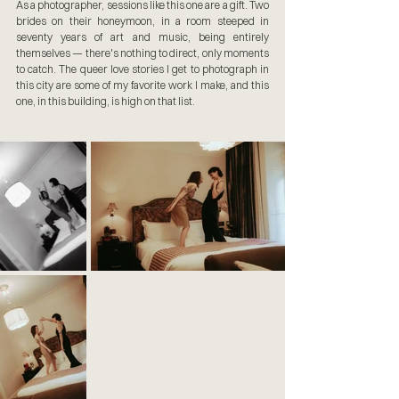
As a photographer, sessions like this one are a gift. Two 
brides on their honeymoon, in a room steeped in 
seventy years of art and music, being entirely 
themselves — there's nothing to direct, only moments 
to catch. The queer love stories I get to photograph in 
this city are some of my favorite work I make, and this 
one, in this building, is high on that list.