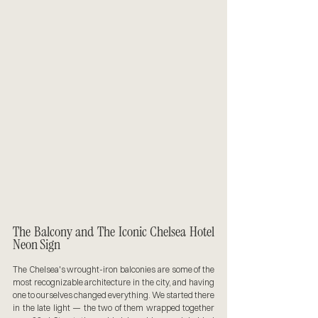
The Balcony and The Iconic Chelsea Hotel 
Neon Sign
The Chelsea's wrought-iron balconies are some of the 
most recognizable architecture in the city, and having 
one to ourselves changed everything. We started there 
in the late light — the two of them wrapped together 