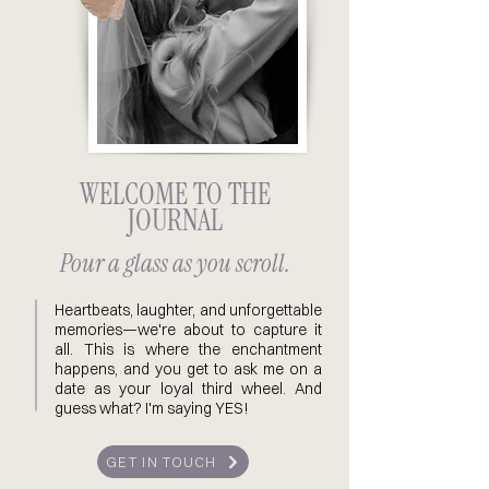
WELCOME TO THE
JOURNAL
Pour a glass as you scroll.
Heartbeats, laughter, and unforgettable
memories—we're about to capture it
all. This is where the enchantment
happens, and you get to ask me on a
date as your loyal third wheel. And
guess what? I'm saying YES!
GET IN TOUCH