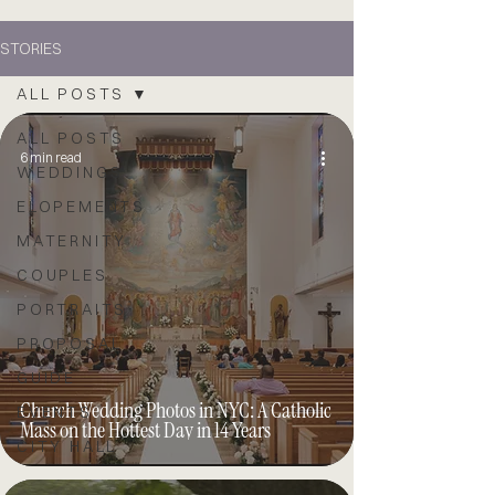
STORIES
ALL POSTS
ALL POSTS
6 min read
WEDDINGS
ELOPEMENTS
MATERNITY
COUPLES
PORTRAITS
PROPOSAL
GUIDE
Church Wedding Photos in NYC: A Catholic
EVENTS
Mass on the Hottest Day in 14 Years
CITY HALL