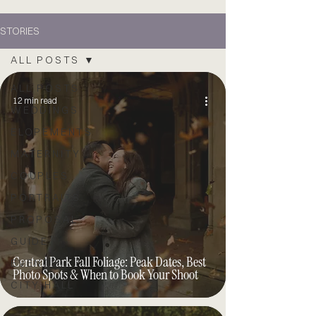
STORIES
ALL POSTS
ALL POSTS
12 min read
WEDDINGS
ELOPEMENTS
MATERNITY
COUPLES
PORTRAITS
PROPOSAL
GUIDE
Central Park Fall Foliage: Peak Dates, Best
EVENTS
Photo Spots & When to Book Your Shoot
CITY HALL