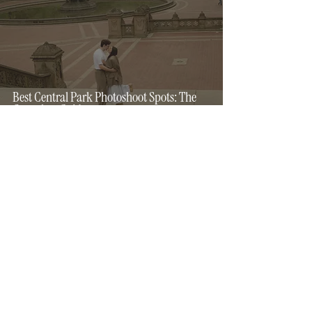
Best Central Park Photoshoot Spots: The
Complete Guide
4 min read