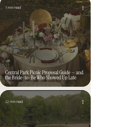
7 min read
Central Park Picnic Proposal Guide — and
the Bride-to-Be Who Showed Up Late
12 min read