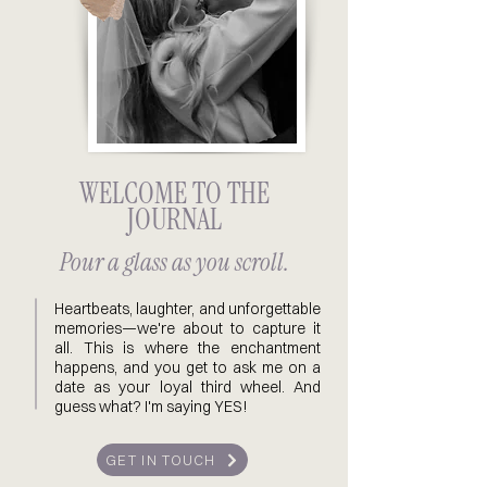
WELCOME TO THE
JOURNAL
Pour a glass as you scroll.
Heartbeats, laughter, and unforgettable
memories—we're about to capture it
all. This is where the enchantment
happens, and you get to ask me on a
date as your loyal third wheel. And
guess what? I'm saying YES!
GET IN TOUCH