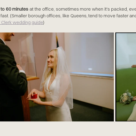
 to 60 minutes
 at the office, sometimes more when it's packed, ev
fast. (Smaller borough offices, like Queens, tend to move faster an
 Clerk wedding guide
)