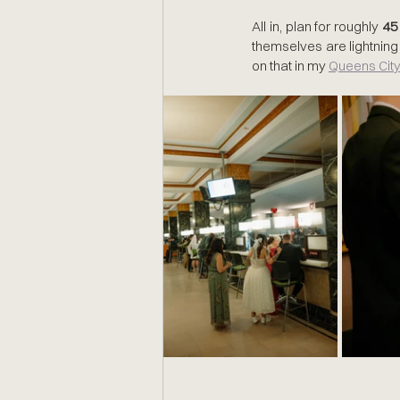
All in, plan for roughly 
45
themselves are lightning 
on that in my 
Queens City