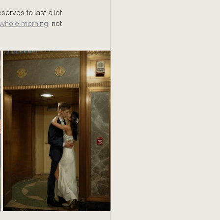
serves to last a lot 
e whole morning
, not 