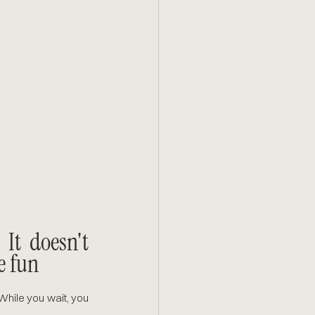
t doesn't 
e fun
hile you wait, you 