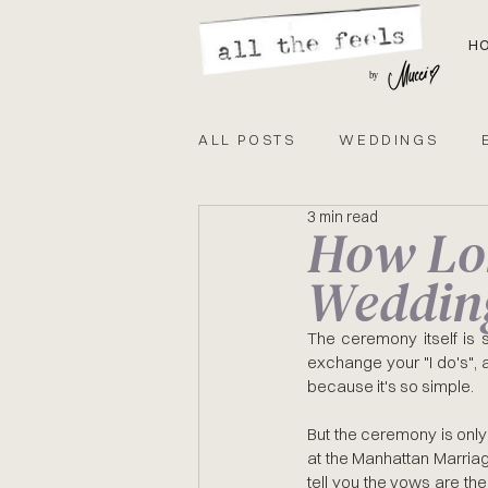
H
by
ALL POSTS
WEDDINGS
3 min read
How Lon
GUIDE
EVENTS
CIT
Weddin
The ceremony itself is sh
exchange your "I do's", an
because it's so simple.
But the ceremony is only
at the Manhattan Marriag
tell you the vows are the 