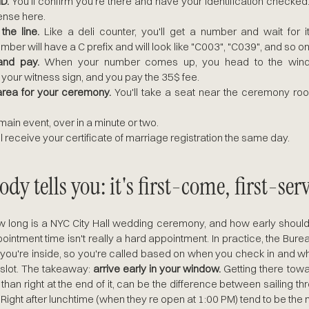
D.
 You'll confirm you're there and have your identification checked.
ense here.
he line.
 Like a deli counter, you'll get a number and wait for it
ber will have a C prefix and will look like "C003", "C039", and so on
and pay.
 When your number comes up, you head to the windo
your witness sign, and you pay the 35$ fee.
area for your ceremony.
 You'll take a seat near the ceremony roo
main event, over in a minute or two.
ll receive your certificate of marriage registration the same day.
dy tells you: it's first-come, first-ser
long is a NYC City Hall wedding ceremony, and how early should 
pointment time isn't really a hard appointment. In practice, the Bureau
you're inside, so you're called based on when you check in and whe
 slot. The takeaway: 
arrive early in your window.
 Getting there towar
than right at the end of it, can be the difference between sailing th
 Right after lunchtime (when they re open at 1:00 PM) tend to be th