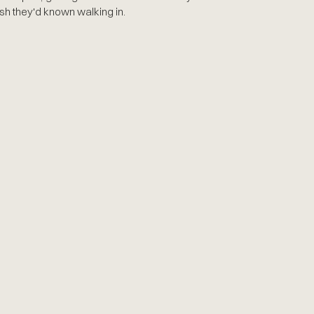
sh they'd known walking in.