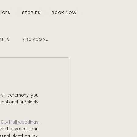
ICES
STORIES
BOOK NOW
AITS
PROPOSAL
civil ceremony, you 
emotional precisely 
countless City Hall weddings 
r the years, I can 
e real play-by-play, 