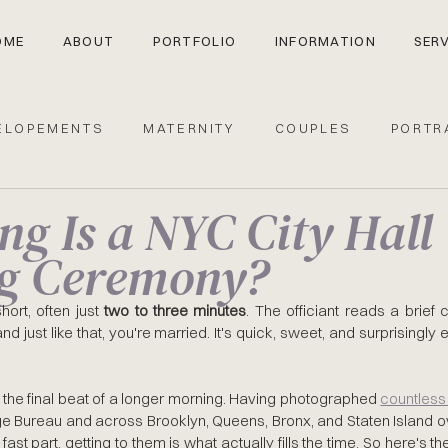
OME
ABOUT
PORTFOLIO
INFORMATION
SERV
ELOPEMENTS
MATERNITY
COUPLES
PORTR
g Is a NYC City Hall
Y HALL
g Ceremony?
ort, often just 
two to three minutes
. The officiant reads a brief 
d just like that, you're married. It's quick, sweet, and surprisingly 
 the final beat of a longer morning. Having photographed 
e Bureau and across Brooklyn, Queens, Bronx, and Staten Island ove
fast part, getting to them is what actually fills the time. So here's th