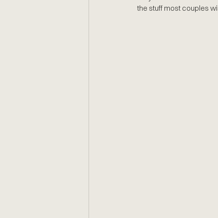
the stuff most couples wi