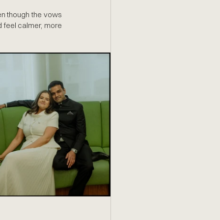
en though the vows 
d feel calmer, more 