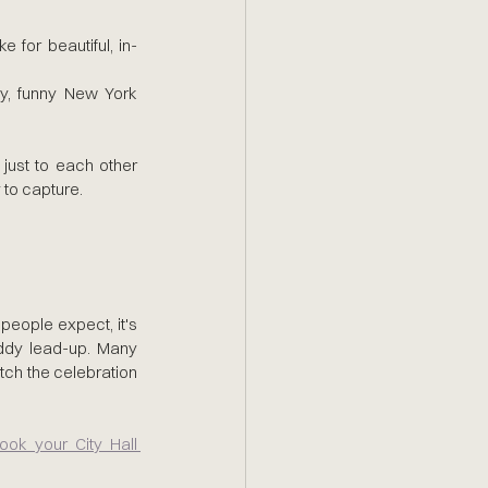
ke for beautiful, in-
y, funny New York 
ust to each other 
y to capture.
eople expect, it's 
ddy lead-up. Many 
tch the celebration 
ok your City Hall 