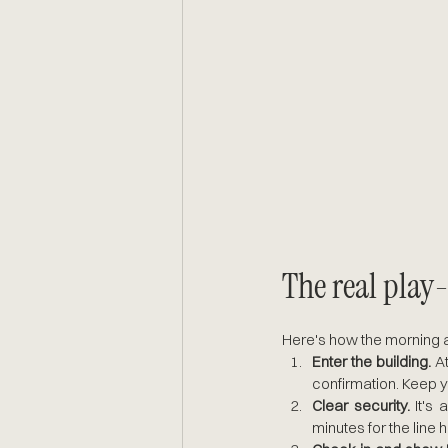
The real play
Here's how the morning ac
Enter the building. 
A
confirmation. Keep y
Clear security.
 It's
minutes for the line 