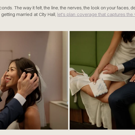
conds. The way it felt, the line, the nerves, the look on your faces, de
 getting married at City Hall, 
let's plan coverage that captures th