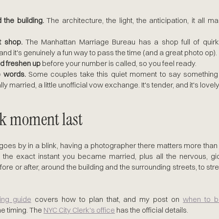
the building.
 The architecture, the light, the anticipation, it all ma
ft shop.
 The Manhattan Marriage Bureau has a shop full of quirk
nd it's genuinely a fun way to pass the time (and a great photo op).
d freshen up
 before your number is called, so you feel ready.
e words.
 Some couples take this quiet moment to say something j
lly married, a little unofficial vow exchange. It's tender, and it's lovel
ck moment last
s by in a blink, having a photographer there matters more than p
f the exact instant you became married, plus all the nervous, gi
ore or after, around the building and the surrounding streets, to stre
ing guide
 covers how to plan that, and my post on 
when to bo
he timing. The 
NYC City Clerk's office
 has the official details.