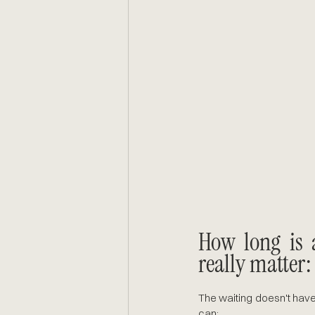
How long is 
really matter:
The waiting doesn't have
can: