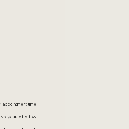
r appointment time 
give yourself a few 