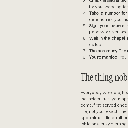
Check in and show I
for your wedding lic
Take a number for t
ceremonies, your num
Sign your papers 
paperwork, you and 
Wait in the chapel 
called.
The ceremony.
 The 
You're married!
 You'
The thing nobo
Everybody wonders, how 
the insider truth: your ap
come, first-served once 
line, not your exact time
appointment time, rather 
while on a busy morning.