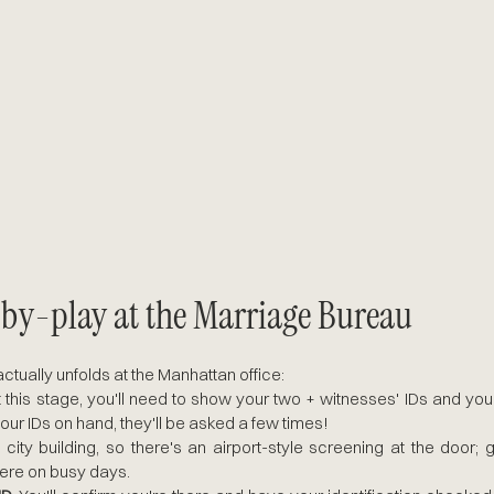
-by-play at the Marriage Bureau
tually unfolds at the Manhattan office:
t this stage, you'll need to show your two + witnesses' IDs and you
our IDs on hand, they'll be asked a few times!
 a city building, so there's an airport-style screening at the door; 
here on busy days. 