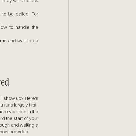
 They will also ask 
 to be called. For 
.
w to handle the 
ms and wait to be 
ved
I show up? Here's 
 runs largely first-
re you land in the 
d the start of your 
rough and waiting a 
e most crowded.