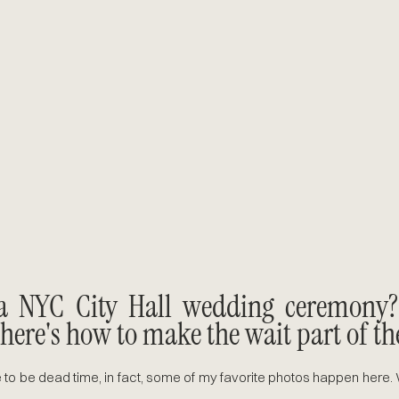
a NYC City Hall wedding ceremony? I
 here's how to make the wait part of th
 to be dead time, in fact, some of my favorite photos happen here. W