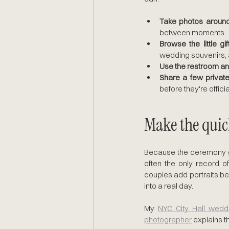
Take photos around 
between moments.
Browse the little gi
wedding souvenirs, a
Use the restroom an
Share a few privat
before they're officia
Make the qui
Because the ceremony goe
often the only record o
couples add portraits bef
into a real day. 
My 
NYC City Hall wedd
photographer
 explains t