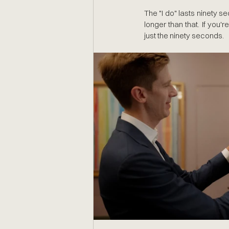
The "I do" lasts ninety se
longer than that. If you're
just the ninety seconds.