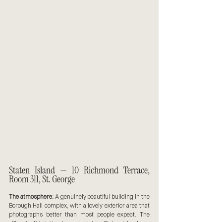
Staten Island — 10 Richmond Terrace, 
Room 311, St. George
The atmosphere:
 A genuinely beautiful building in the 
Borough Hall complex, with a lovely exterior area that 
photographs better than most people expect. The 