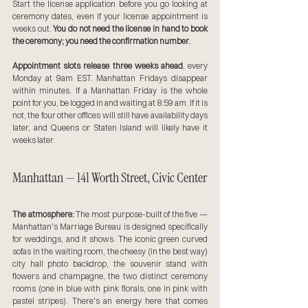
Start the license application before you go looking at 
ceremony dates, even if your license appointment is 
weeks out. 
You do not need the license in hand to book 
the ceremony; you need the confirmation number.
Appointment slots release three weeks ahead
, every 
Monday at 9am EST. Manhattan Fridays disappear 
within minutes. If a Manhattan Friday is the whole 
point for you, be logged in and waiting at 8:59 am. If it is 
not, the four other offices will still have availability days 
later, and Queens or Staten Island will likely have it 
weeks later.
Manhattan — 141 Worth Street, Civic Center
The atmosphere:
 The most purpose-built of the five — 
Manhattan's Marriage Bureau is designed specifically 
for weddings, and it shows. The iconic green curved 
sofas in the waiting room, the cheesy (in the best way) 
city hall photo backdrop, the souvenir stand with 
flowers and champagne, the two distinct ceremony 
rooms (one in blue with pink florals, one in pink with 
pastel stripes). There's an energy here that comes 