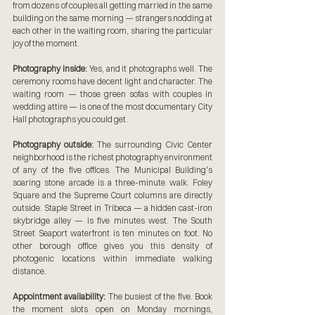
from dozens of couples all getting married in the same 
building on the same morning — strangers nodding at 
each other in the waiting room, sharing the particular 
joy of the moment.
Photography inside:
 Yes, and it photographs well. The 
ceremony rooms have decent light and character. The 
waiting room — those green sofas with couples in 
wedding attire — is one of the most documentary City 
Hall photographs you could get.
Photography outside:
 The surrounding Civic Center 
neighborhood is the richest photography environment 
of any of the five offices. The Municipal Building's 
soaring stone arcade is a three-minute walk. Foley 
Square and the Supreme Court columns are directly 
outside. Staple Street in Tribeca — a hidden cast-iron 
skybridge alley — is five minutes west. The South 
Street Seaport waterfront is ten minutes on foot. No 
other borough office gives you this density of 
photogenic locations within immediate walking 
distance.
Appointment availability:
 The busiest of the five. Book 
the moment slots open on Monday mornings, 