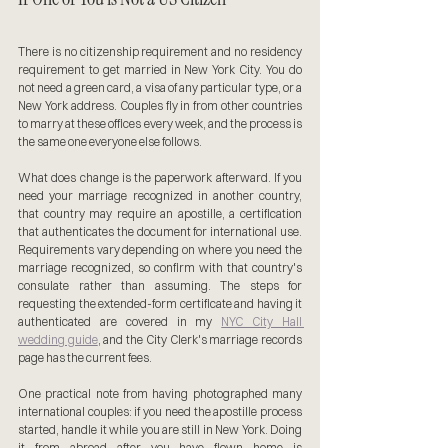
There is no citizenship requirement and no residency 
requirement to get married in New York City. You do 
not need a green card, a visa of any particular type, or a 
New York address. Couples fly in from other countries 
to marry at these offices every week, and the process is 
the same one everyone else follows.
What does change is the paperwork afterward. If you 
need your marriage recognized in another country, 
that country may require an apostille, a certification 
that authenticates the document for international use. 
Requirements vary depending on where you need the 
marriage recognized, so confirm with that country's 
consulate rather than assuming. The steps for 
requesting the extended-form certificate and having it 
authenticated are covered in my 
NYC City Hall 
wedding guide
, and the City Clerk's marriage records 
page has the current fees.
One practical note from having photographed many 
international couples: if you need the apostille process 
started, handle it while you are still in New York. Doing 
it from abroad after you have flown home is 