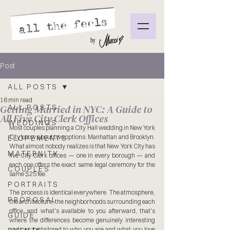
by
Post
ALL POSTS
16 min read
Getting Married in NYC: A Guide to
ALL POSTS
All Five City Clerk Offices
WEDDINGS
Most couples planning a City Hall wedding in New York 
City know about two options: Manhattan and Brooklyn. 
ELOPEMENTS
What almost nobody realizes is that New York City has 
MATERNITY
five City Clerk offices — one in every borough — and 
each one offers the exact same legal ceremony for the 
COUPLES
same $25 fee.
PORTRAITS
The process is identical everywhere. The atmosphere, 
PROPOSAL
the architecture, the neighborhoods surrounding each 
office, and what's available to you afterward, that's 
GUIDE
where the differences become genuinely interesting 
and can be tailored to who you are and what you love 