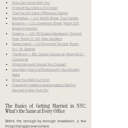
Who Can Come With You
If One of You is Not a US Citizen
The Five City Clerk Offices at a Glance
Manhattan — 141 Worth Street, Civic Center
Brooklyn — 210 Joralemon Street, Room 205, 
Brooklyn Heights
Queens — 120-55 Queens Boulevard, Ground 
Floor, Room G-100, Kew Gardens
Staten Island — 10 Richmond Terrace, Room 
311, St. George
The Bronx — 851 Grand Concourse, Room B131, 
Concourse
Which Borough Should You Choose?
How Many Hours of Photography You Actually 
Need
What You Walk Out With
Frequently Asked Questions about Getting 
Married in New York City
The Basics of Getting Married in NYC: 
What's the Same at Every Office
Before the borough-by-borough breakdown, a few 
things that apply everywhere: