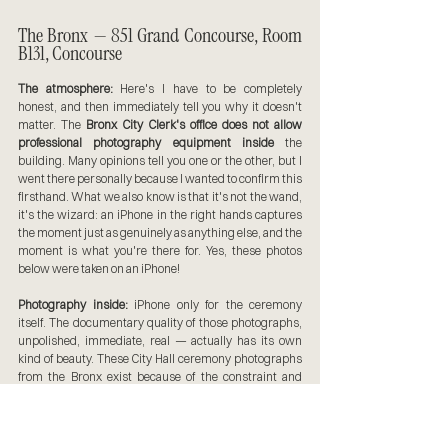
The Bronx — 851 Grand Concourse, Room 
B131, Concourse
The atmosphere:
 Here's I have to be completely 
honest, and then immediately tell you why it doesn't 
matter. The 
Bronx City Clerk's office does not allow 
professional photography equipment inside
 the 
building. Many opinions tell you one or the other, but I 
went there personally because I wanted to confirm this 
firsthand. What we also know is that it's not the wand, 
it's the wizard: an iPhone in the right hands captures 
the moment just as genuinely as anything else, and the 
moment is what you're there for. Yes, these photos 
below were taken on an iPhone!
Photography inside:
 iPhone only for the ceremony 
itself. The documentary quality of those photographs, 
unpolished, immediate, real — actually has its own 
kind of beauty. These City Hall ceremony photographs 
from the Bronx exist because of the constraint and 
forcing us to get more creative with the tools we have!
Photography outside:
 The Bronx County Building at 