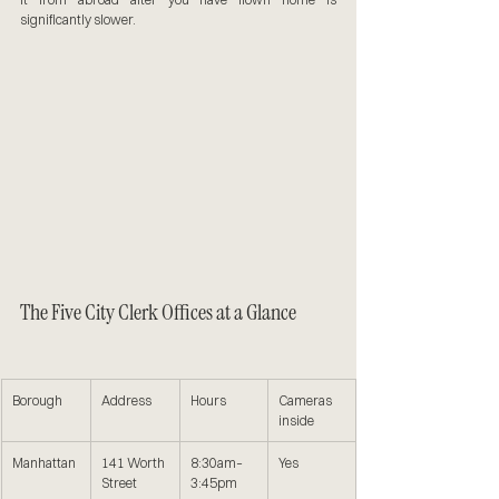
significantly slower.
The Five City Clerk Offices at a Glance
Borough
Address
Hours
Cameras 
inside
Manhattan
141 Worth 
8:30am–
Yes
Street
3:45pm