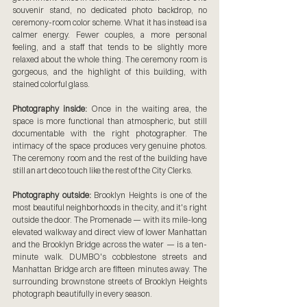
souvenir stand, no dedicated photo backdrop, no 
ceremony-room color scheme. What it has instead is a 
calmer energy. Fewer couples, a more personal 
feeling, and a staff that tends to be slightly more 
relaxed about the whole thing. The ceremony room is 
gorgeous, and the highlight of this building, with 
stained colorful glass.
Photography inside:
 Once in the waiting area, the 
space is more functional than atmospheric, but still 
documentable with the right photographer. The 
intimacy of the space produces very genuine photos. 
The ceremony room and the rest of the building have 
still an art deco touch like the rest of the City Clerks.
Photography outside:
 Brooklyn Heights is one of the 
most beautiful neighborhoods in the city, and it's right 
outside the door. The Promenade — with its mile-long 
elevated walkway and direct view of lower Manhattan 
and the Brooklyn Bridge across the water — is a ten-
minute walk. DUMBO's cobblestone streets and 
Manhattan Bridge arch are fifteen minutes away. The 
surrounding brownstone streets of Brooklyn Heights 
photograph beautifully in every season.