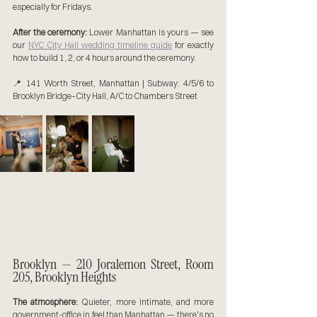
especially for Fridays.
After the ceremony:
 Lower Manhattan is yours — see 
our 
NYC City Hall wedding timeline guide
 for exactly 
how to build 1, 2, or 4 hours around the ceremony.
📍 141 Worth Street, Manhattan | Subway: 4/5/6 to 
Brooklyn Bridge–City Hall, A/C to Chambers Street
Brooklyn — 210 Joralemon Street, Room 
205, Brooklyn Heights
The atmosphere:
 Quieter, more intimate, and more 
government-office in feel than Manhattan — there's no 