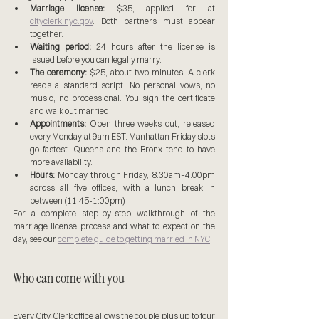
Marriage license:
 $35, applied for at 
cityclerk.nyc.gov
. Both partners must appear 
together.
Waiting period:
 24 hours after the license is 
issued before you can legally marry.
The ceremony:
 $25, about two minutes. A clerk 
reads a standard script. No personal vows, no 
music, no processional. You sign the certificate 
and walk out married!
Appointments:
 Open three weeks out, released 
every Monday at 9am EST. Manhattan Friday slots 
go fastest. Queens and the Bronx tend to have 
more availability.
Hours:
 Monday through Friday, 8:30am–4:00pm 
across all five offices, with a lunch break in 
between (11:45-1:00pm)
For a complete step-by-step walkthrough of the 
marriage license process and what to expect on the 
day, see our 
complete guide to getting married in NYC
.
Who can come with you
Every City Clerk office allows the couple plus up to four 