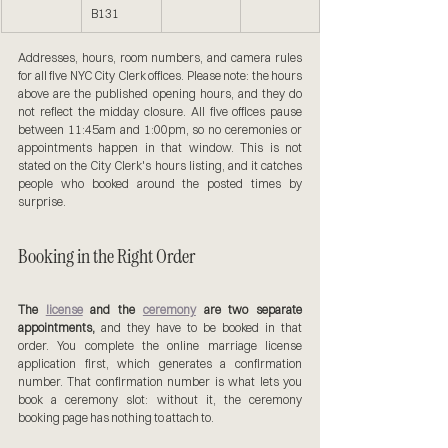
B131
Addresses, hours, room numbers, and camera rules 
for all five NYC City Clerk offices. Please note: the hours 
above are the published opening hours, and they do 
not reflect the midday closure. All five offices pause 
between 11:45am and 1:00pm, so no ceremonies or 
appointments happen in that window. This is not 
stated on the City Clerk's hours listing, and it catches 
people who booked around the posted times by 
surprise.
Booking in the Right Order
The 
license
 and the 
ceremony
 are two separate 
appointments,
 and they have to be booked in that 
order. You complete the online marriage license 
application first, which generates a confirmation 
number. That confirmation number is what lets you 
book a ceremony slot: without it, the ceremony 
booking page has nothing to attach to.