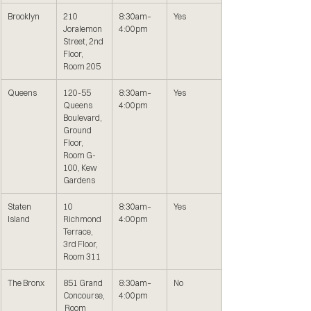
Brooklyn
210 
8:30am–
Yes
Joralemon 
4:00pm
Street, 2nd 
Floor, 
Room 205
Queens
120-55 
8:30am–
Yes
Queens 
4:00pm
Boulevard, 
Ground 
Floor, 
Room G-
100, Kew 
Gardens
Staten 
10 
8:30am–
Yes
Island
Richmond 
4:00pm
Terrace, 
3rd Floor, 
Room 311
The Bronx
851 Grand 
8:30am–
No
Concourse,
4:00pm
 Room 