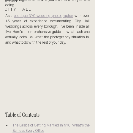
EVENTS
doing.
CITY HALL
As a 
boutique NYC wedding photographer
 with over 
15 years of experience documenting City Hall 
weddings across every borough, I've been inside all 
five. Here's a comprehensive guide — what each one 
actually looks like, what the photography situation is, 
and what to do with the rest of your day.
Table of Contents
The Basics of Getting Married in NYC: What's the 
Same at Every Office