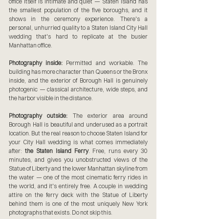
office itself is intimate and quiet — Staten Island has 
the smallest population of the five boroughs, and it 
shows in the ceremony experience. There's a 
personal, unhurried quality to a Staten Island City Hall 
wedding that's hard to replicate at the busier 
Manhattan office.
Photography inside:
 Permitted and workable. The 
building has more character than Queens or the Bronx 
inside, and the exterior of Borough Hall is genuinely 
photogenic — classical architecture, wide steps, and 
the harbor visible in the distance.
Photography outside:
 The exterior area around 
Borough Hall is beautiful and underused as a portrait 
location. But the real reason to choose Staten Island for 
your City Hall wedding is what comes immediately 
after: 
the Staten Island Ferry
. Free, runs every 30 
minutes, and gives you unobstructed views of the 
Statue of Liberty and the lower Manhattan skyline from 
the water — one of the most cinematic ferry rides in 
the world, and it's entirely free. A couple in wedding 
attire on the ferry deck with the Statue of Liberty 
behind them is one of the most uniquely New York 
photographs that exists. Do not skip this.