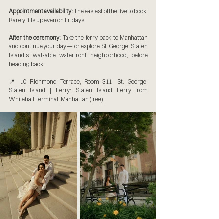
Appointment availability:
 The easiest of the five to book. 
Rarely fills up even on Fridays.
After the ceremony:
 Take the ferry back to Manhattan 
and continue your day — or explore St. George, Staten 
Island's walkable waterfront neighborhood, before 
heading back.
📍 10 Richmond Terrace, Room 311, St. George, 
Staten Island | Ferry: Staten Island Ferry from 
Whitehall Terminal, Manhattan (free)