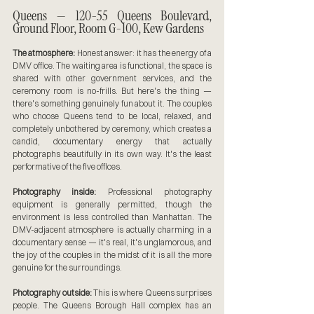
Queens — 120-55 Queens Boulevard, 
Ground Floor, Room G-100, Kew Gardens
The atmosphere:
 Honest answer: it has the energy of a 
DMV office. The waiting area is functional, the space is 
shared with other government services, and the 
ceremony room is no-frills. But here's the thing — 
there's something genuinely fun about it. The couples 
who choose Queens tend to be local, relaxed, and 
completely unbothered by ceremony, which creates a 
candid, documentary energy that actually 
photographs beautifully in its own way. It's the least 
performative of the five offices.
Photography inside:
 Professional photography 
equipment is generally permitted, though the 
environment is less controlled than Manhattan. The 
DMV-adjacent atmosphere is actually charming in a 
documentary sense — it's real, it's unglamorous, and 
the joy of the couples in the midst of it is all the more 
genuine for the surroundings.
Photography outside:
 This is where Queens surprises 
people. The Queens Borough Hall complex has an 