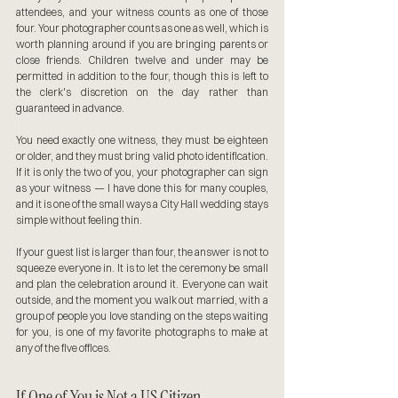
attendees, and your witness counts as one of those 
four. Your photographer counts as one as well, which is 
worth planning around if you are bringing parents or 
close friends. Children twelve and under may be 
permitted in addition to the four, though this is left to 
the clerk's discretion on the day rather than 
guaranteed in advance.
You need exactly one witness, they must be eighteen 
or older, and they must bring valid photo identification. 
If it is only the two of you, your photographer can sign 
as your witness — I have done this for many couples, 
and it is one of the small ways a City Hall wedding stays 
simple without feeling thin.
If your guest list is larger than four, the answer is not to 
squeeze everyone in. It is to let the ceremony be small 
and plan the celebration around it. Everyone can wait 
outside, and the moment you walk out married, with a 
group of people you love standing on the steps waiting 
for you, is one of my favorite photographs to make at 
any of the five offices.
If One of You is Not a US Citizen