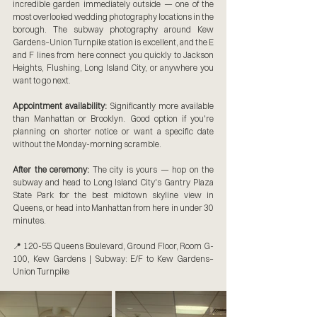
incredible garden immediately outside — one of the 
most overlooked wedding photography locations in the 
borough. The subway photography around Kew 
Gardens–Union Turnpike station is excellent, and the E 
and F lines from here connect you quickly to Jackson 
Heights, Flushing, Long Island City, or anywhere you 
want to go next.
Appointment availability:
 Significantly more available 
than Manhattan or Brooklyn. Good option if you're 
planning on shorter notice or want a specific date 
without the Monday-morning scramble.
After the ceremony:
 The city is yours — hop on the 
subway and head to Long Island City's Gantry Plaza 
State Park for the best midtown skyline view in 
Queens, or head into Manhattan from here in under 30 
minutes.
📍 120-55 Queens Boulevard, Ground Floor, Room G-
100, Kew Gardens | Subway: E/F to Kew Gardens–
Union Turnpike