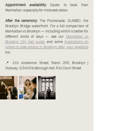
Appointment availability:
 Easier to book than 
Manhattan, especially for midweek dates.
After the ceremony:
 The Promenade, DUMBO, the 
Brooklyn Bridge waterfront. For a full comparison of 
Manhattan vs Brooklyn — including which is better for 
different kinds of days — see our 
Manhattan vs 
Brooklyn City Hall guide
,
 and some 
inspirations on 
where to take photos in Brooklyn after your wedding
too.
📍 210 Joralemon Street, Room 205, Brooklyn | 
Subway: 2/3/4/5 to Borough Hall, R to Court Street