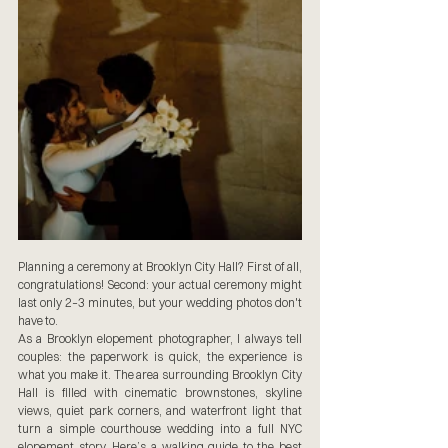
Planning a ceremony at Brooklyn City Hall? First of all, 
congratulations! Second: your actual ceremony might 
last only 2–3 minutes, but your wedding photos don't 
have to.
As a Brooklyn elopement photographer, I always tell 
couples: the paperwork is quick, the experience is 
what you make it. The area surrounding Brooklyn City 
Hall is filled with cinematic brownstones, skyline 
views, quiet park corners, and waterfront light that 
turn a simple courthouse wedding into a full NYC 
elopement story. Here’s a walking guide to the best 