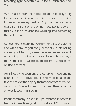
reflecting light beneath it all. It feels undeniably New 
York.
What makes the Promenade special for a Brooklyn City 
Hall elopement is contrast. You go from the quick, 
intimate ceremony inside City Hall to suddenly 
standing in front of one of the most iconic views. It 
turns a simple courthouse wedding into something 
that feels grand.
Sunset here is stunning. Golden light hits the skyline 
and wraps around you softly, especially in late spring 
and early fall. Mornings are quieter and more peaceful, 
with soft light and fewer crowds. Even on busier days, 
the Promenade is wide enough to carve out space that 
still feels personal.
As a Brooklyn elopement photographer, I love ending 
sessions here. It gives couples room to breathe and 
take the rest of the day by themselves from there. You 
slow down. You look at each other, and then out at the 
city you just got married in.
If your ceremony is short but you want your photos to 
feel iconic, emotional, and unmistakably NYC, this stop 