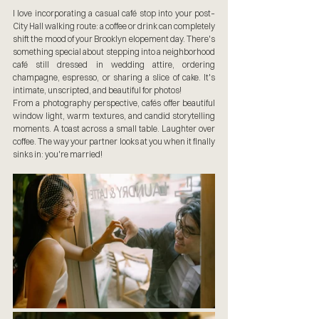
I love incorporating a casual café stop into your post–
City Hall walking route: a coffee or drink can completely 
shift the mood of your Brooklyn elopement day. There's 
something special about stepping into a neighborhood 
café still dressed in wedding attire, ordering 
champagne, espresso, or sharing a slice of cake. It's 
intimate, unscripted, and beautiful for photos!
From a photography perspective, cafés offer beautiful 
window light, warm textures, and candid storytelling 
moments. A toast across a small table. Laughter over 
coffee. The way your partner looks at you when it finally 
sinks in: you're married!