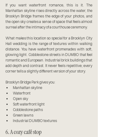
If you want waterfront romance, this is it. The 
Manhattan skyline rises directly across the water, the 
Brooklyn Bridge frames the edge of your photos, and 
the open sky creates a sense of space that feels almost 
surreal after the intimacy of a courthouse ceremony.
What makes this location so special for a Brooklyn City 
Hall wedding is the range of textures within walking 
distance. You have waterfront promenades with soft, 
glowing light. Cobblestone streets in DUMBO that feel 
romantic and European. Industrial brick buildings that 
add depth and contrast. It never feels repetitive; every 
corner tells a slightly different version of your story.
Brooklyn Bridge Park gives you:
Manhattan skyline
Waterfront
Open sky
Soft waterfront light
Cobblestone paths
Green lawns
Industrial DUMBO textures
6. A cozy café stop