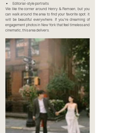
Editorial-style portraits
We like the corner around Henry & Remsen, but you 
can walk around the area to find your favorite spot: it 
will be beautiful everywhere. If you're dreaming of 
engagement photos in New York that feel timeless and 
cinematic, this area delivers.