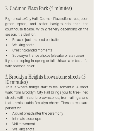
2. Cadman Plaza Park (5 minutes)
Right next to City Hall, Cadman Plaza offers trees, open 
green space, and softer backgrounds than the 
courthouse facade. With greenery depending on the 
season, it's ideal for:
Relaxed just-married portraits
Walking shots
Creating candid moments
Subway entrance photos (elevator or staircase)
If you’re eloping in spring or fall, this area is beautiful 
with seasonal color.
3. Brooklyn Heights brownstone streets (5-
10 minutes)
This is where things start to feel romantic. A short 
walk from Brooklyn City Hall brings you to tree-lined 
streets with historic brownstones, iron railings, and 
that unmistakable Brooklyn charm. These streets are 
perfect for:
A quiet breath after the ceremony
Intimate close-ups
Veil movement
Walking shots