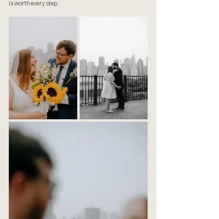
is worth every step.