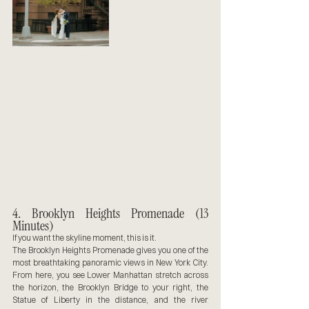
4. Brooklyn Heights Promenade (13 
Minutes)
If you want the skyline moment, this is it.
The Brooklyn Heights Promenade gives you one of the 
most breathtaking panoramic views in New York City. 
From here, you see Lower Manhattan stretch across 
the horizon, the Brooklyn Bridge to your right, the 
Statue of Liberty in the distance, and the river 