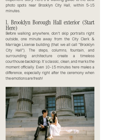
photo spots near Brooklyn City Hall, within 5-15 
minutes.
1. Brooklyn Borough Hall exterior (Start 
Here)
Before walking anywhere, don't skip portraits right 
outside, one minute away from the City Clerk & 
Marriage License building (that we all call "Brooklyn 
City Hall"). The steps, columns, fountain, and 
surrounding architecture create a timeless 
courthouse backdrop. It’s classic, clean, and marks the 
moment officially. Even 10–15 minutes here makes a 
difference, especially right after the ceremony when 
the emotions are fresh!