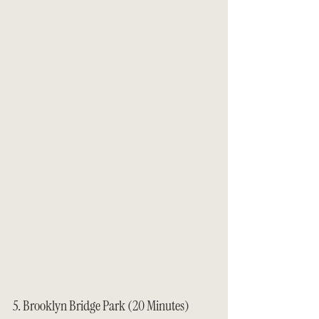
5. Brooklyn Bridge Park (20 Minutes)