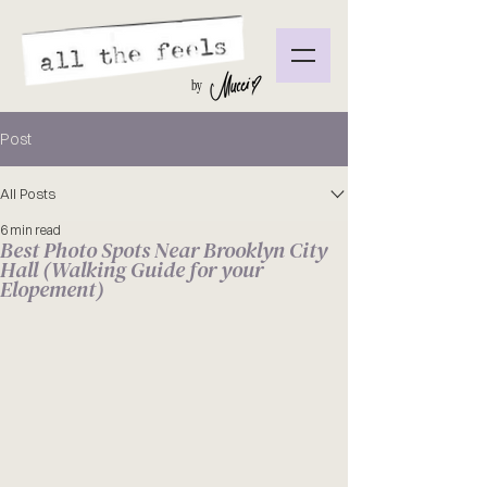
by
Post
All Posts
6 min read
Best Photo Spots Near Brooklyn City
Hall (Walking Guide for your
Elopement)