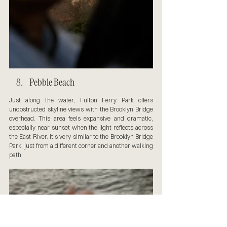
Pebble Beach
Just along the water, Fulton Ferry Park offers 
unobstructed skyline views with the Brooklyn Bridge 
overhead. This area feels expansive and dramatic, 
especially near sunset when the light reflects across 
the East River. It's very similar to the Brooklyn Bridge 
Park, just from a different corner and another walking 
path.