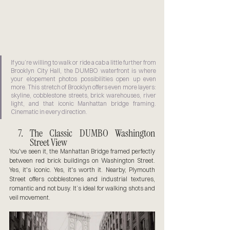
If you’re willing to walk or ride a cab a little further from 
Brooklyn City Hall, the DUMBO waterfront is where 
your elopement photos possibilities open up even 
more. This stretch of Brooklyn offers even more layers: 
skyline, cobblestone streets, brick warehouses, river 
light, and that iconic Manhattan bridge framing. 
Cinematic in every direction.
The Classic DUMBO Washington 
Street View
You've seen it, the Manhattan Bridge framed perfectly 
between red brick buildings on Washington Street. 
Yes, it's iconic. Yes, it's worth it. Nearby, Plymouth 
Street offers cobblestones and industrial textures, 
romantic and not busy. It’s ideal for walking shots and 
veil movement.