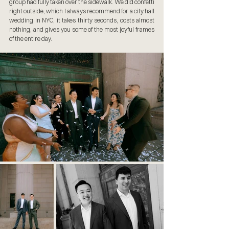
group had fully taken over the sidewalk. We did confetti 
right outside, which I always recommend for a city hall 
wedding in NYC, it takes thirty seconds, costs almost 
nothing, and gives you some of the most joyful frames 
of the entire day.