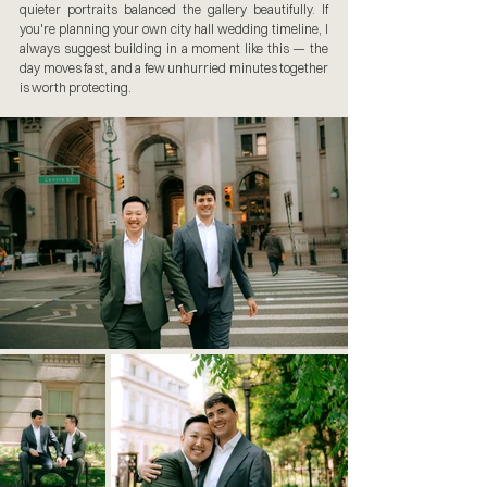
quieter portraits balanced the gallery beautifully. If 
you're planning your own city hall wedding timeline, I 
always suggest building in a moment like this — the 
day moves fast, and a few unhurried minutes together 
is worth protecting.