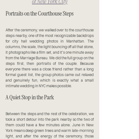
of New York City
Portraits on the Courthouse Steps
After the ceremony, we walked over to the courthouse 
steps nearby, one of the most recognizable backdrops 
for city hall wedding photos in Manhattan. The 
columns, the scale, the light bouncing off all that stone, 
it photographs like a film set, and it's one minute away 
from the Marriage Bureau. We did the full group on the 
steps first, then portraits of the couple. Because 
everyone there was a close friend rather than a long 
formal guest list, the group photos came out relaxed 
and genuinely fun, which is exactly what a small 
intimate wedding in NYC makes possible.
A Quiet Stop in the Park
Between the steps and the rest of the celebration, we 
took a short detour into the park nearby so the two of 
them could have a few minutes alone. June in New 
York means deep green trees and warm late-morning 
light, and after the energy of the ceremony, those 