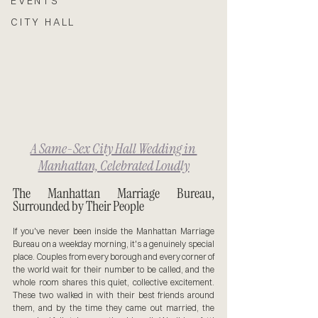
EVENTS
CITY HALL
A Same-Sex City Hall Wedding in 
Manhattan, Celebrated Loudly
The Manhattan Marriage Bureau, 
Surrounded by Their People
If you've never been inside the Manhattan Marriage 
Bureau on a weekday morning, it's a genuinely special 
place. Couples from every borough and every corner of 
the world wait for their number to be called, and the 
whole room shares this quiet, collective excitement. 
These two walked in with their best friends around 
them, and by the time they came out married, the 