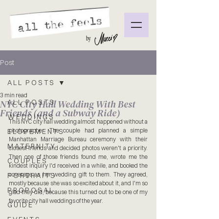
by
Post
ALL POSTS
3 min read
NYC City Hall Wedding With Best
ALL POSTS
Friends (and a Subway Ride)
WEDDINGS
This NYC city hall wedding almost happened without a 
photographer. The couple had planned a simple 
ELOPEMENTS
Manhattan Marriage Bureau ceremony with their 
MATERNITY
closest friends and decided photos weren't a priority. 
Then one of those friends found me, wrote me the 
COUPLES
kindest inquiry I'd received in a while, and booked the 
coverage as her wedding gift to them. They agreed, 
PORTRAITS
mostly because she was so excited about it, and I'm so 
PROPOSAL
glad they did, because this turned out to be one of my 
favorite city hall weddings of the year.
GUIDE