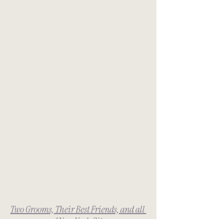
Two Grooms, Their Best Friends, and all 