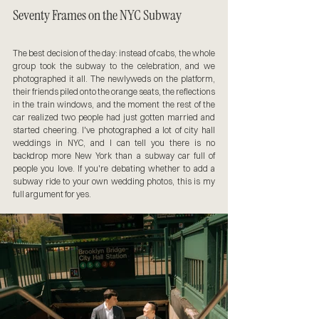
Seventy Frames on the NYC Subway
The best decision of the day: instead of cabs, the whole 
group took the subway to the celebration, and we 
photographed it all. The newlyweds on the platform, 
their friends piled onto the orange seats, the reflections 
in the train windows, and the moment the rest of the 
car realized two people had just gotten married and 
started cheering. I've photographed a lot of city hall 
weddings in NYC, and I can tell you there is no 
backdrop more New York than a subway car full of 
people you love. If you're debating whether to add a 
subway ride to your own wedding photos, this is my 
full argument for yes.